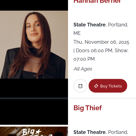
Hannah Berner
State Theatre
,
Portland,
ME
Thu, November 06, 2025
| Doors 06:00 PM, Show:
07:00 PM
All Ages
Buy Tickets
Big Thief
State Theatre
,
Portland,