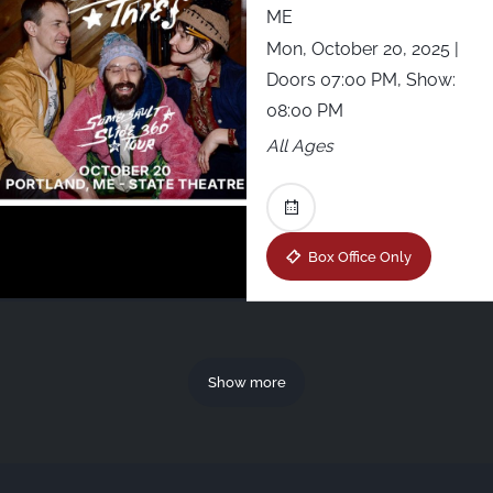
ME
Mon, October 20, 2025
|
Doors 07:00 PM, Show:
08:00 PM
All Ages
Box Office Only
Show more