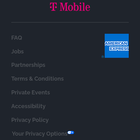
FAQ
Jobs
Partnerships
Terms & Conditions
Private Events
Accessibility
Privacy Policy
Your Privacy Options