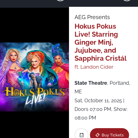
Just Announced
AEG Presents
Hokus Pokus
All Shows
Live! Starring
Ginger Minj,
Asbury Lanes
Jujubee, and
Sapphira Cristál
Brooklyn Steel
ft. Landon Cider
Brown’s Island
State Theatre
,
Portland,
ME
CMAC - Constellation Brands-Marvin Sands
Sat, October 11, 2025
|
Performing Arts Center
Doors 07:00 PM, Show:
08:00 PM
Fête Music Hall - Ballroom
Buy Tickets