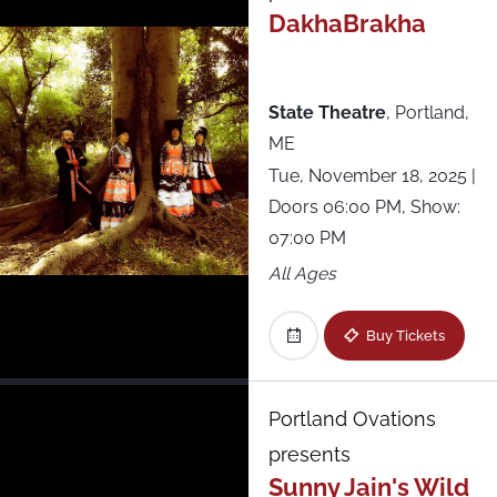
The Stage at Suffolk Downs
DakhaBrakha
The Woodlands
State Theatre
,
Portland,
Thompson’s Point
ME
Tue, November 18, 2025
|
Under the K Bridge Park
Doors 06:00 PM, Show:
07:00 PM
Underground Arts
All Ages
Union Transfer
Buy Tickets
Virginia Credit Union LIVE! at Richmond
Raceway
Portland Ovations
presents
Webster Hall
Sunny Jain's Wild