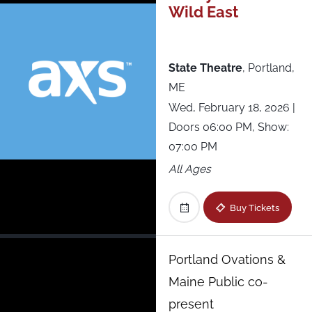
Wild East
Westville Music Bowl
Xcite Center at Parx Casino
State Theatre
,
Portland,
ME
Wed, February 18, 2026
|
Doors 06:00 PM, Show:
07:00 PM
All Ages
Buy Tickets
Portland Ovations &
Maine Public co-
present