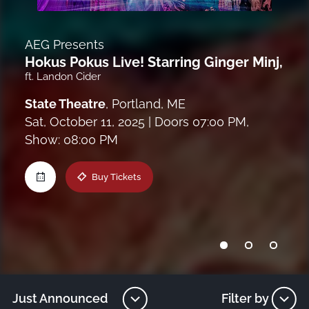
Maine
AEG Presents
Hokus Pokus Live! Starring Ginger Minj, Juj
New Jersey
ft. Landon Cider
State Theatre
,
Portland, ME
Upstate NY
Sat, October 11, 2025
| Doors 07:00 PM,
Show: 08:00 PM
Virginia
Buy Tickets
Just Announced
Filter by