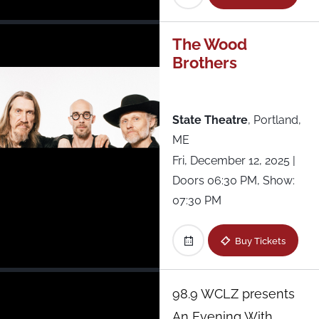
Fête Music Hall - Lounge
Forest Hills Stadium
The Wood
Brothers
Franklin Music Hall
State Theatre
,
Portland,
Keswick Theatre
ME
Lewis Ginter Botanical Gardens
Fri, December 12, 2025
|
Doors 06:30 PM, Show:
Music Hall of Williamsburg
07:30 PM
Patchogue Theatre
Buy Tickets
Racket
98.9 WCLZ presents
An Evening With