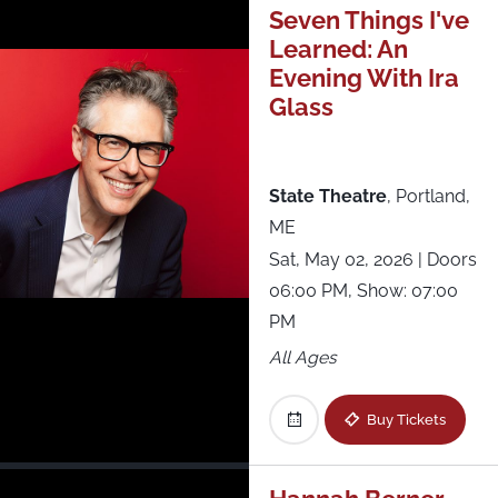
Seven Things I've
Learned: An
Evening With Ira
Glass
State Theatre
,
Portland,
ME
Sat, May 02, 2026
| Doors
06:00 PM, Show: 07:00
PM
All Ages
Buy Tickets