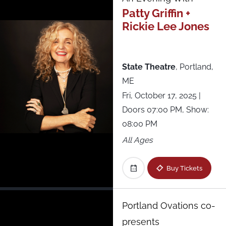
Roadrunner
Patty Griffin +
Rickie Lee Jones
Royale
Starland Ballroom
State Theatre
,
Portland,
ME
State Theatre
Fri, October 17, 2025
|
Doors 07:00 PM, Show:
Terminal 5
08:00 PM
All Ages
The National
Buy Tickets
The NorVa
The Sinclair
Portland Ovations co-
presents