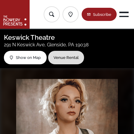
Subscribe
Current Location
Shows
Keswick Theatre
291 N Keswick Ave, Glenside, PA 19038
Our Venues
All Regions
Show on Map
Venue Rental
The House List
New York Metro
Contact Us
Baltimore/DC
Calendar
Boston
Greater Philly