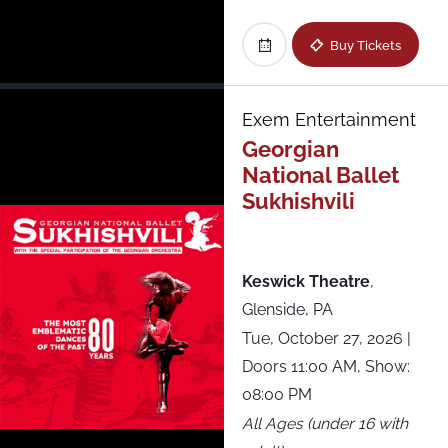
Buy Tickets
Exem Entertainment
Georgian
National Ballet
Sukhishvili
Keswick Theatre
,
Glenside, PA
Tue, October 27, 2026
|
Doors 11:00 AM, Show:
08:00 PM
All Ages (under 16 with