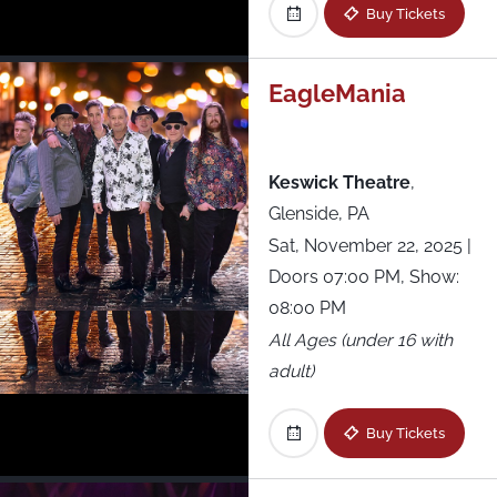
The Stage at Suffolk Downs
Buy Tickets
The Woodlands
EagleMania
Thompson’s Point
Keswick Theatre
,
Under the K Bridge Park
Glenside, PA
Sat, November 22, 2025
|
Underground Arts
Doors 07:00 PM, Show:
08:00 PM
Union Transfer
All Ages (under 16 with
Virginia Credit Union LIVE! at Richmond
adult)
Raceway
Buy Tickets
Webster Hall