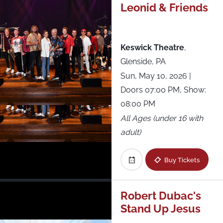
Leonid & Friends
Westville Music Bowl
Xcite Center at Parx Casino
Keswick Theatre
,
Glenside, PA
Sun, May 10, 2026
|
Doors 07:00 PM, Show:
08:00 PM
All Ages (under 16 with
adult)
Buy Tickets
Robert Dubac's
Stand Up Jesus