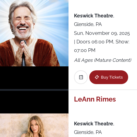
Keswick Theatre
,
Glenside, PA
Sun, November 09, 2025
| Doors 06:00 PM, Show:
07:00 PM
All Ages (Mature Content)
Buy Tickets
LeAnn Rimes
Keswick Theatre
,
Glenside, PA