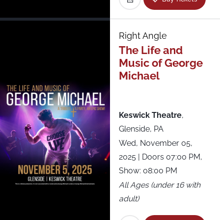
Roadrunner
Royale
Right Angle
The Life and
Starland Ballroom
Music of George
Michael
State Theatre
Terminal 5
Keswick Theatre
,
Glenside, PA
The National
Wed, November 05,
2025
| Doors 07:00 PM,
The NorVa
Show: 08:00 PM
All Ages (under 16 with
The Sinclair
adult)