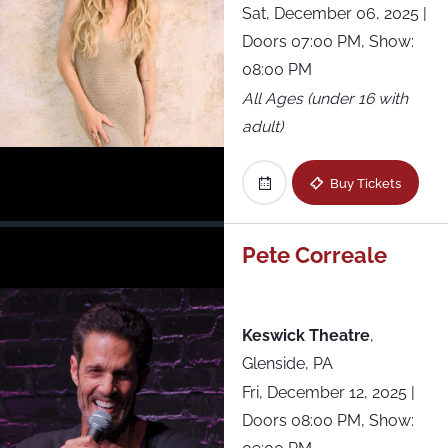
Sat, December 06, 2025
|
Doors 07:00 PM, Show:
08:00 PM
All Ages (under 16 with
adult)
Buy Tickets
Pete Correale
Keswick Theatre
,
Glenside, PA
Fri, December 12, 2025
|
Doors 08:00 PM, Show: