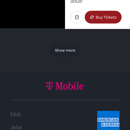
adult)
Buy Tickets
Show more
FAQ
Jobs