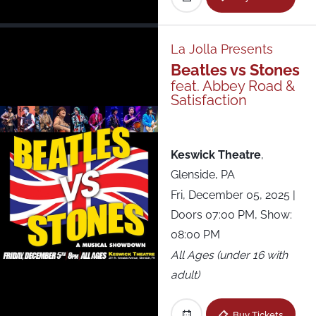
Fête Music Hall - Lounge
Forest Hills Stadium
La Jolla Presents
Beatles vs Stones
Franklin Music Hall
feat. Abbey Road &
Satisfaction
Keswick Theatre
Keswick Theatre
,
Lewis Ginter Botanical Gardens
Glenside, PA
Fri, December 05, 2025
|
Music Hall of Williamsburg
Doors 07:00 PM, Show:
08:00 PM
Patchogue Theatre
All Ages (under 16 with
adult)
Racket
Buy Tickets