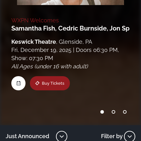
Maine
WXPN Welcomes
Samantha Fish, Cedric Burnside, Jon Spenc
New Jersey
Keswick Theatre
,
Glenside, PA
Upstate NY
Fri, December 19, 2025
| Doors 06:30 PM,
Show: 07:30 PM
All Ages (under 16 with adult)
Virginia
Buy Tickets
Just Announced
Filter by