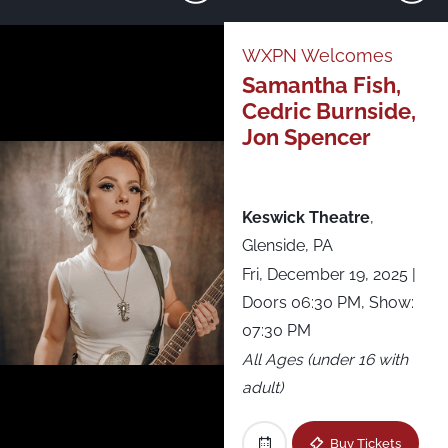
Just Announced
WXPN Welcomes
Samantha Fish,
All Shows
Cedric Burnside,
Jon Spencer
Asbury Lanes
Brooklyn Steel
Keswick Theatre
,
Glenside, PA
Brown’s Island
Fri, December 19, 2025
|
Doors 06:30 PM, Show:
CMAC - Constellation Brands-Marvin Sands
07:30 PM
Performing Arts Center
All Ages (under 16 with
adult)
Fête Music Hall - Ballroom
Buy Tickets