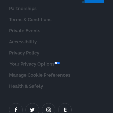
Partnerships
Terms & Conditions
Private Events
Accessibility
Privacy Policy
Your Privacy Options
Manage Cookie Preferences
Health & Safety