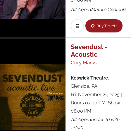
09:00 PM
All Ages (Mature Content)
Buy Tickets
Sevendust -
Acoustic
Cory Marks
Keswick Theatre
,
Glenside, PA
Fri, November 21, 2025
|
Doors 07:00 PM, Show:
08:00 PM
All Ages (under 16 with
adult)