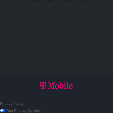
Privacy Policy
Your Privacy Options