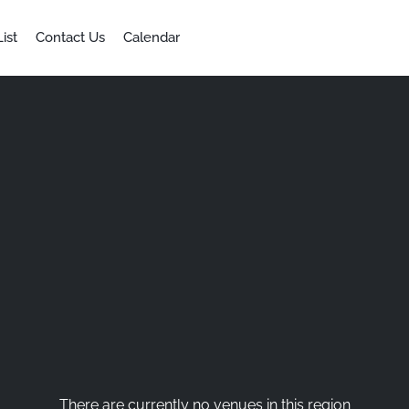
ist
Contact Us
Calendar
There are currently no venues in this region