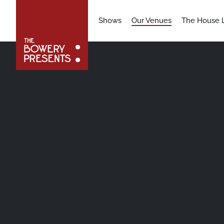
Shows
Our Venues
The House L