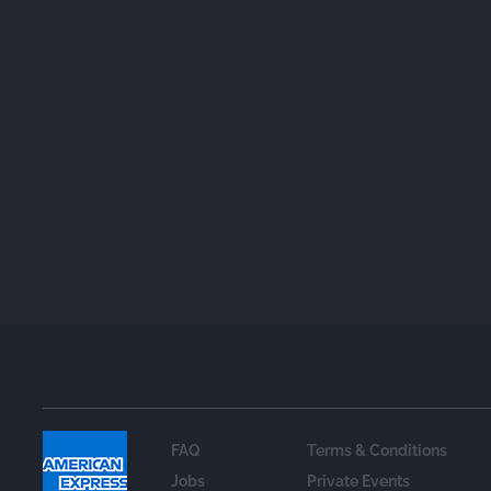
FAQ
Terms & Conditions
Jobs
Private Events