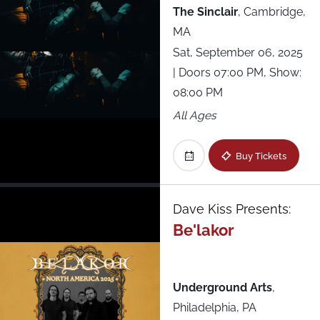
The Sinclair
,
Cambridge,
MA
Sat, September 06, 2025
| Doors 07:00 PM, Show:
08:00 PM
All Ages
Buy Tickets
Dave Kiss Presents:
Be'lakor
Underground Arts
,
Philadelphia, PA