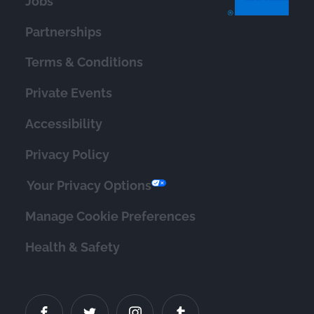
Jobs
Partnerships
Terms & Conditions
Private Events
Accessibility
Privacy Policy
Your Privacy Options
Manage Cookie Preferences
Health & Safety