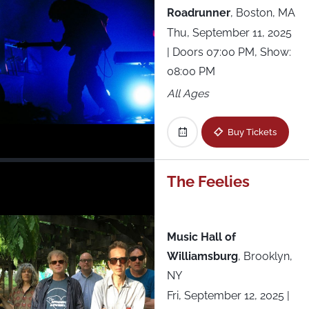
Roadrunner
,
Boston, MA
Thu, September 11, 2025
| Doors 07:00 PM, Show:
08:00 PM
All Ages
Buy Tickets
The Feelies
Music Hall of
Williamsburg
,
Brooklyn,
NY
Fri, September 12, 2025
|