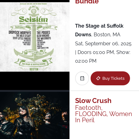
Bundle
All Shows
The Stage at Suffolk
Downs
,
Boston, MA
Sat, September 06, 2025
| Doors 01:00 PM, Show:
02:00 PM
Buy Tickets
Slow Crush
Faetooth,
FLOODING, Women
In Peril