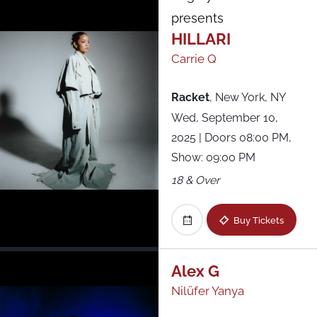
presents
HILLARI
Carrie Q
Racket
,
New York, NY
Wed, September 10,
2025
| Doors 08:00 PM,
Show: 09:00 PM
18 & Over
Buy Tickets
Alex G
Nilüfer Yanya