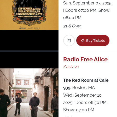
Sun, September 07, 2025
| Doors 07:00 PM, Show:
08:00 PM
21 & Over
Buy Tickets
Radio Free Alice
Zastava
The Red Room at Cafe
939
,
Boston, MA
Wed, September 10,
2025
| Doors 06:30 PM,
Show: 07:00 PM