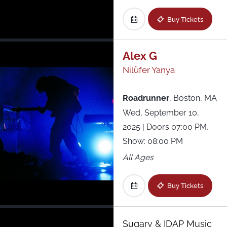
Buy Tickets
Alex G
Nilüfer Yanya
Roadrunner
,
Boston, MA
Wed, September 10,
2025
| Doors 07:00 PM,
Show: 08:00 PM
All Ages
Buy Tickets
Sugary & IDAP Music