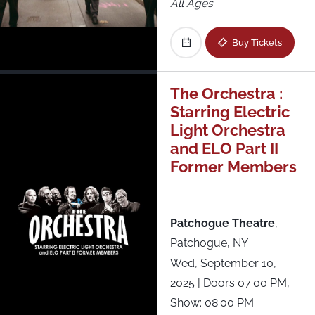
All Ages
Buy Tickets
The Orchestra :
Starring Electric
Light Orchestra
and ELO Part II
Former Members
Patchogue Theatre
,
Patchogue, NY
Wed, September 10,
2025
| Doors 07:00 PM,
Show: 08:00 PM