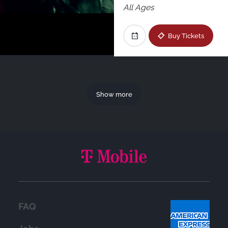
All Ages
Buy Tickets
Show more
FAQ