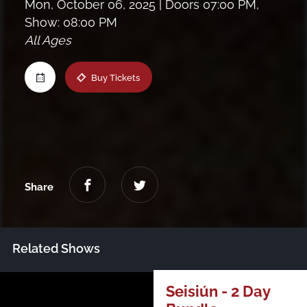
Mon, October 06, 2025
| Doors 07:00 PM,
Maine
Show: 08:00 PM
All Ages
New Jersey
Buy Tickets
Upstate NY
Virginia
Share
Related Shows
Just Announced
Seisiún - 2 Day