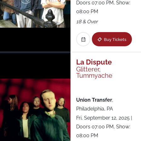
Doors 07:00 PM, Show:
08:00 PM
18 & Over
Buy Tickets
La Dispute
Glitterer,
Tummyache
Union Transfer
,
Philadelphia, PA
Fri, September 12, 2025
|
Doors 07:00 PM, Show:
08:00 PM