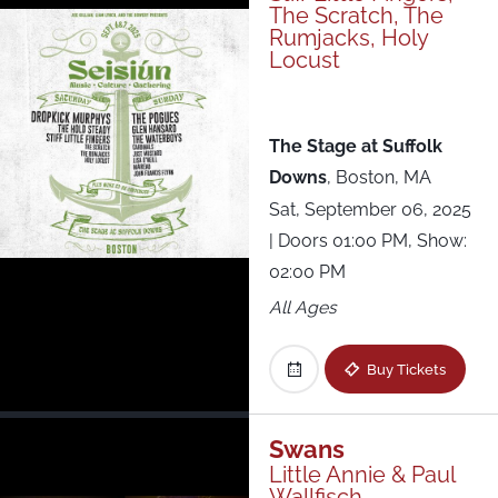
The Scratch, The
Rumjacks, Holy
Locust
The Stage at Suffolk
Downs
,
Boston, MA
Sat, September 06, 2025
| Doors 01:00 PM, Show:
02:00 PM
All Ages
Buy Tickets
Swans
Little Annie & Paul
Wallfisch