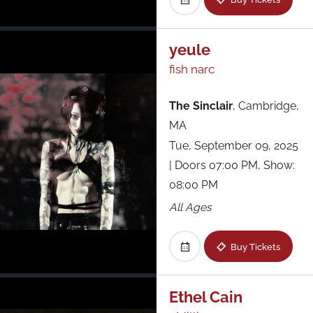
yeule
fish narc
The Sinclair
,
Cambridge,
MA
Tue, September 09, 2025
| Doors 07:00 PM, Show:
08:00 PM
All Ages
Buy Tickets
Ethel Cain