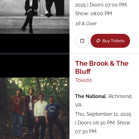
2025
| Doors 07:00 PM,
Show: 08:00 PM
16 & Over
Buy Tickets
The Brook & The
Bluff
Toledo
The National
,
Richmond,
VA
Thu, September 11, 2025
| Doors 06:30 PM, Show:
07:30 PM