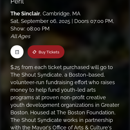
Peril
Maine
The Sinclair
,
Cambridge, MA
Sat, September 06, 2025
| Doors 07:00 PM,
New Jersey
Show: 08:00 PM
All Ages
Upstate NY
Buy Tickets
Virginia
$.25 from each ticket purchased will go to
The Shout Syndicate, a Boston-based,
volunteer-run fundraising effort who raises
money to help fund youth-led arts
programs at proven non-profit creative
youth development organizations in Greater
Boston. Housed at The Boston Foundation,
The Shout Syndicate works in partnership
with the Mayor's Office of Arts & Culture's