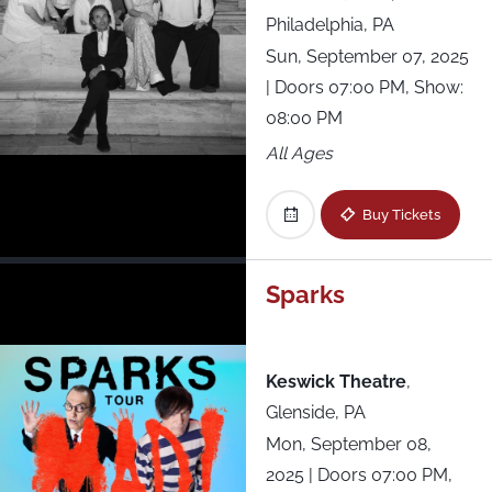
Philadelphia, PA
Sun, September 07, 2025
| Doors 07:00 PM, Show:
08:00 PM
All Ages
Buy Tickets
Sparks
Keswick Theatre
,
Glenside, PA
Mon, September 08,
2025
| Doors 07:00 PM,