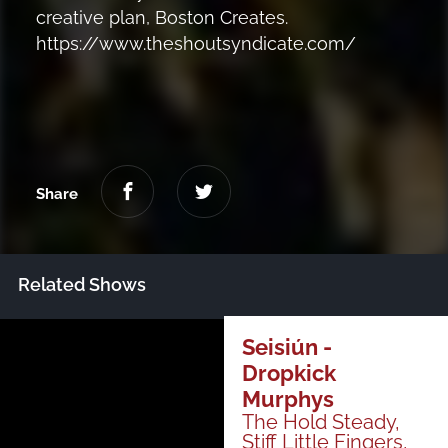
creative plan, Boston Creates.
https://www.theshoutsyndicate.com/
Share
Related Shows
Just Announced
Seisiún -
Dropkick
Murphys
All Shows
The Hold Steady,
Stiff Little Fingers,