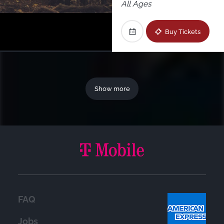
All Ages
Buy Tickets
Show more
FAQ
Jobs