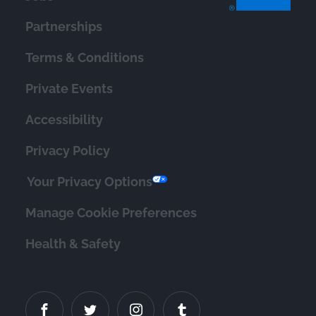
Partnerships
Terms & Conditions
Private Events
Accessibility
Privacy Policy
Your Privacy Options
Manage Cookie Preferences
Health & Safety