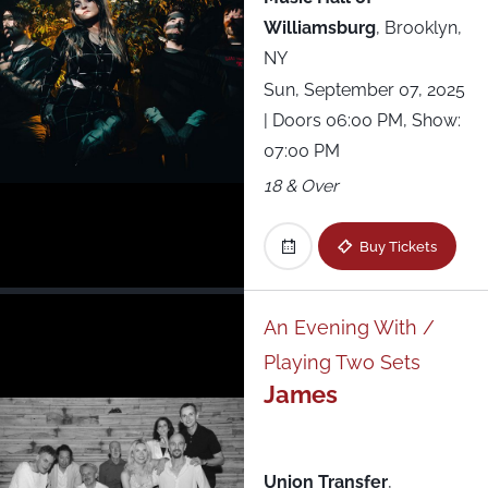
Williamsburg
,
Brooklyn,
NY
Sun, September 07, 2025
| Doors 06:00 PM, Show:
07:00 PM
18 & Over
Buy Tickets
An Evening With /
Playing Two Sets
James
Union Transfer
,