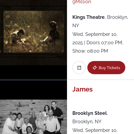
9Million
Kings Theatre
,
Brooklyn,
NY
Wed, September 10,
2025
| Doors 07:00 PM,
Show: 08:00 PM
Buy Tickets
James
Brooklyn Steel
,
Brooklyn, NY
Wed, September 10,