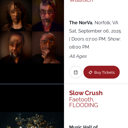
The NorVa
,
Norfolk, VA
Sat, September 06, 2025
| Doors 07:00 PM, Show:
08:00 PM
All Ages
Buy Tickets
Slow Crush
Faetooth,
FLOODING
Music Hall of