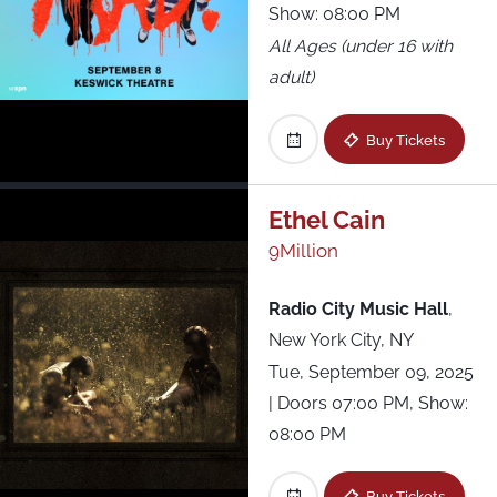
Show: 08:00 PM
All Ages (under 16 with
adult)
Buy Tickets
Ethel Cain
9Million
Radio City Music Hall
,
New York City, NY
Tue, September 09, 2025
| Doors 07:00 PM, Show:
08:00 PM
Buy Tickets