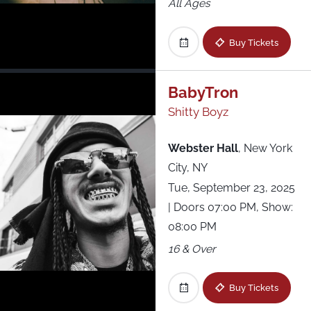
All Ages
Buy Tickets
BabyTron
Shitty Boyz
Webster Hall
,
New York
City, NY
Tue, September 23, 2025
| Doors 07:00 PM, Show:
08:00 PM
16 & Over
Buy Tickets