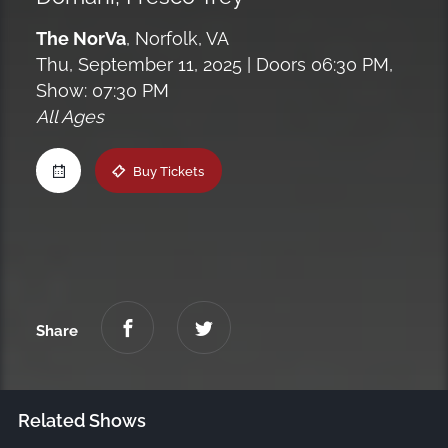
Maine
The NorVa
,
Norfolk, VA
Thu, September 11, 2025
| Doors 06:30 PM,
Show: 07:30 PM
New Jersey
All Ages
Upstate NY
Buy Tickets
Virginia
Share
Related Shows