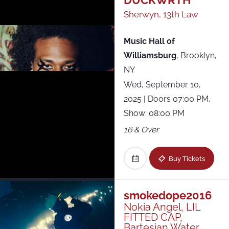
DUCKWRTH
Sherwyn, 13th Law
Music Hall of
Williamsburg
,
Brooklyn,
NY
Wed, September 10,
2025
| Doors 07:00 PM,
Show: 08:00 PM
16 & Over
Buy Tickets
smokedope2016
Nokia Angel, LIL
FITTED CAP,
Bartesian Water