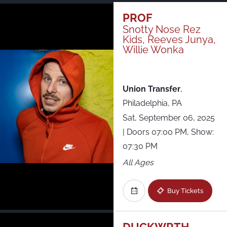
Just Announced
PROF
Snotty Nose Rez
Kids, Reeves Junya,
All Shows
Willie Wonka
Union Transfer
,
Philadelphia, PA
Sat, September 06, 2025
| Doors 07:00 PM, Show:
07:30 PM
All Ages
Buy Tickets