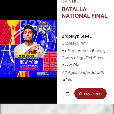
RED BULL
BATALLA
NATIONAL FINAL
Brooklyn Steel
,
Brooklyn, NY
Fri, September 26, 2025
|
Doors 06:30 PM, Show:
07:00 PM
All Ages (under 16 with
adult)
Buy Tickets