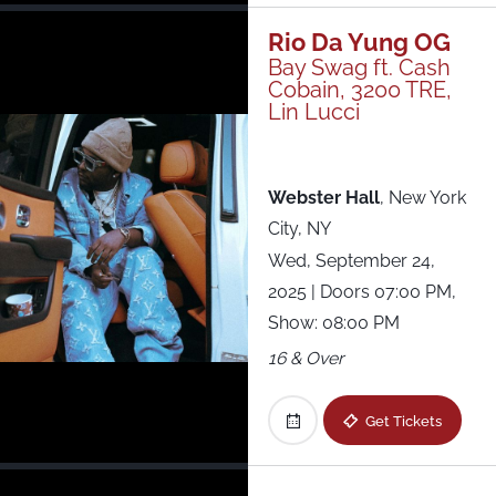
Rio Da Yung OG
Bay Swag ft. Cash
Cobain, 3200 TRE,
Lin Lucci
Webster Hall
,
New York
City, NY
Wed, September 24,
2025
| Doors 07:00 PM,
Show: 08:00 PM
16 & Over
Get Tickets