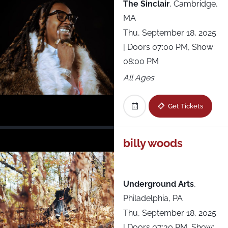
The Sinclair
,
Cambridge,
MA
Thu, September 18, 2025
| Doors 07:00 PM, Show:
08:00 PM
All Ages
Get Tickets
billy woods
Underground Arts
,
Philadelphia, PA
Thu, September 18, 2025
| Doors 07:30 PM, Show: