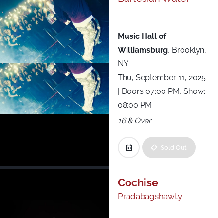
Music Hall of
Williamsburg
,
Brooklyn,
NY
Thu, September 11, 2025
| Doors 07:00 PM, Show:
08:00 PM
16 & Over
Sold Out
Cochise
Pradabagshawty