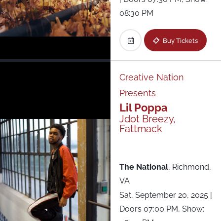
08:30 PM
Buy Tickets
Creative Nation
Presents
Lil Poppa
Jdot Breezy,
Fattmack
The National
,
Richmond,
VA
Sat, September 20, 2025
|
Doors 07:00 PM, Show: