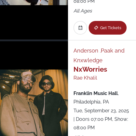
08:00 PM
All Ages
Get Tickets
Anderson .Paak and
Knxwledge
NxWorries
Rae Khalil
Franklin Music Hall
,
Philadelphia, PA
Tue, September 23, 2025
| Doors 07:00 PM, Show:
08:00 PM