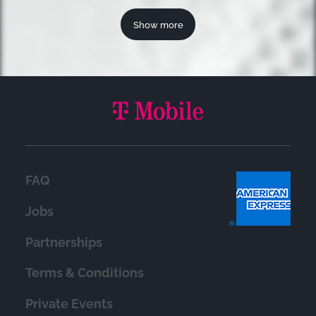
Show more
FAQ
Jobs
Partnerships
Terms & Conditions
Private Events