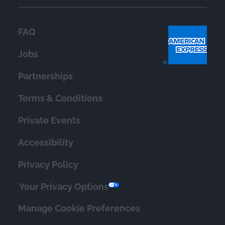
FAQ
Jobs
Partnerships
Terms & Conditions
Private Events
Accessibility
Privacy Policy
Your Privacy Options
Manage Cookie Preferences