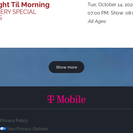
ght Til Morning
Tue, October 14, 20
ERY SPECIAL
07:00 PM, Show: 08
S
All Ages
Show more
Privacy Policy
Your Privacy Options