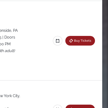
enside, PA
25
| Doors
Buy Tickets
:00 PM
th adult)
w York City,