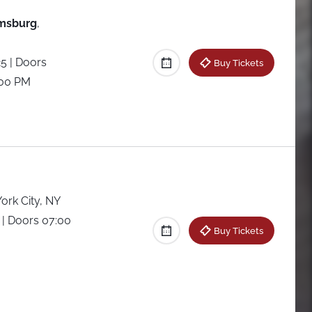
amsburg
,
25
| Doors
Buy Tickets
:00 PM
ork City, NY
5
| Doors 07:00
Buy Tickets