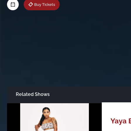
Buy Tickets
Related Shows
Just Announced
All Shows
Yaya 