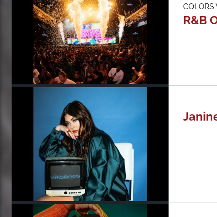
COLORS W
R&B O
Janin