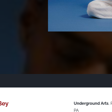
Bey
Underground Arts
,
PA