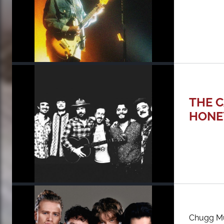
THE C
HONE
Chugg Mu