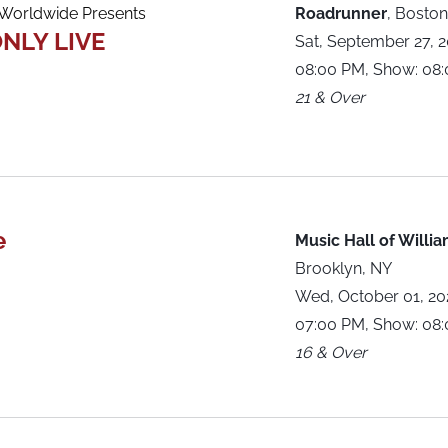
orldwide Presents
Roadrunner
,
Boston
NLY LIVE
Sat, September 27, 
08:00 PM, Show: 08
21 & Over
e
Music Hall of Willi
Brooklyn, NY
Wed, October 01, 2
07:00 PM, Show: 08
16 & Over