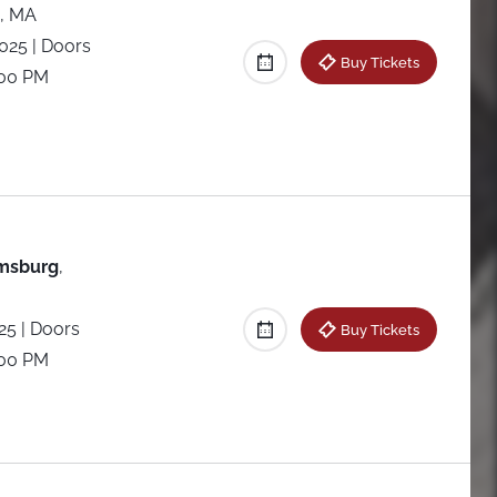
, MA
2025
| Doors
Buy Tickets
:00 PM
amsburg
,
025
| Doors
Buy Tickets
:00 PM