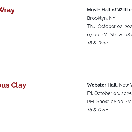
Wray
Music Hall of Willi
Brooklyn, NY
Thu, October 02, 20
07:00 PM, Show: 08
18 & Over
ous Clay
Webster Hall
,
New Y
Fri, October 03, 202
PM, Show: 08:00 PM
16 & Over