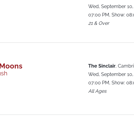
Wed, September 10,
07:00 PM, Show: 08
21 & Over
 Moons
The Sinclair
,
Cambri
ush
Wed, September 10,
07:00 PM, Show: 08
All Ages