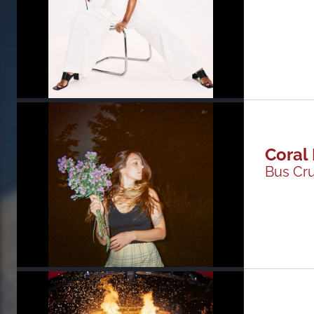
Coral
Bus Cr