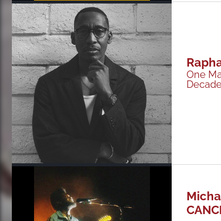
Rapha
One Ma
Decades
Micha
CANC