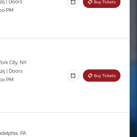
025
| Doors
Buy Tickets
:00 PM
ork City, NY
025
| Doors
Buy Tickets
:00 PM
adelphia, PA