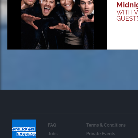
Midni
WITH V
GUEST
FAQ
Terms & Conditions
Jobs
Private Events