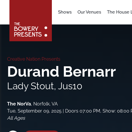
Shows
Our Venues
The House L
Creative Nation Presents
Durand Bernarr
Lady Stout, Jus10
The NorVa
,
Norfolk, VA
Tue, September 09, 2025
| Doors 07:00 PM, Show: 08:00
All Ages