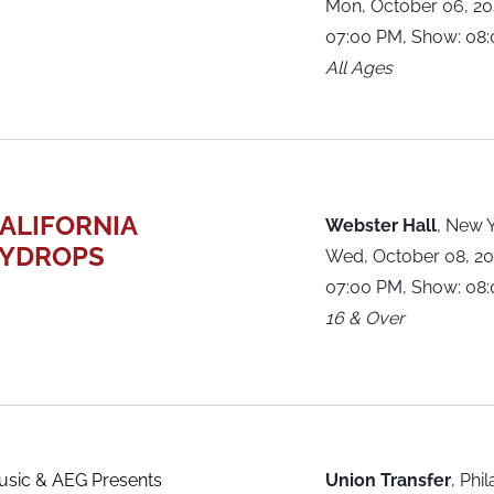
Mon, October 06, 2
07:00 PM, Show: 08
All Ages
ALIFORNIA
Webster Hall
,
New Y
YDROPS
Wed, October 08, 2
07:00 PM, Show: 08
16 & Over
sic & AEG Presents
Union Transfer
,
Phil