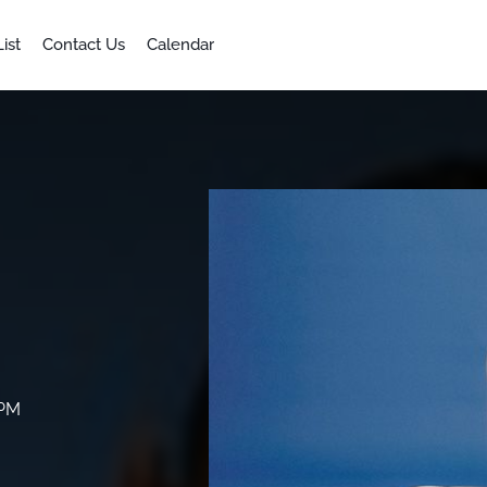
ist
Contact Us
Calendar
 PM