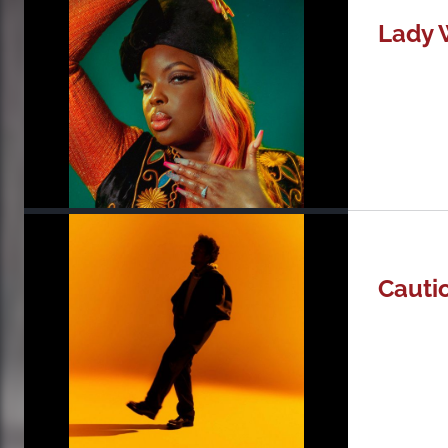
Lady 
Cauti