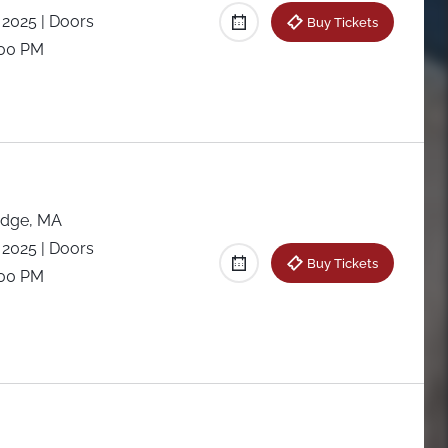
 2025
| Doors
Buy Tickets
:00 PM
dge, MA
 2025
| Doors
Buy Tickets
:00 PM