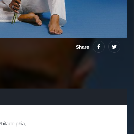
Virginia
Share
Philadelphia,