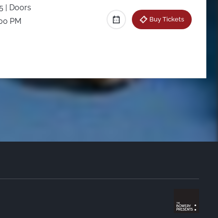
25
| Doors
Buy Tickets
:00 PM