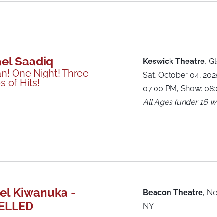
el Saadiq
Keswick Theatre
,
Gl
n! One Night! Three
Sat, October 04, 20
 of Hits!
07:00 PM, Show: 08
All Ages (under 16 wi
el Kiwanuka -
Beacon Theatre
,
Ne
ELLED
NY