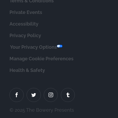
Terms & Conditions
Private Events
Accessibility
Privacy Policy
Your Privacy Options
Manage Cookie Preferences
Health & Safety
© 2025 The Bowery Presents