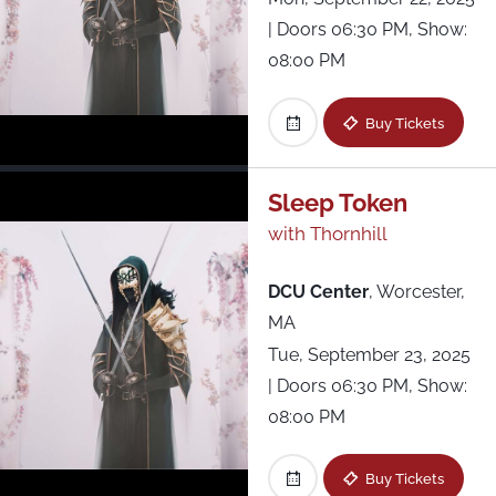
| Doors 06:30 PM, Show:
08:00 PM
Buy Tickets
Sleep Token
with Thornhill
DCU Center
,
Worcester,
MA
Tue, September 23, 2025
| Doors 06:30 PM, Show:
08:00 PM
Buy Tickets