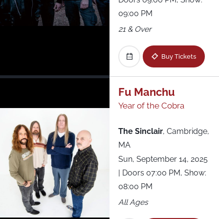
09:00 PM
21 & Over
Buy Tickets
Fu Manchu
Year of the Cobra
The Sinclair
,
Cambridge,
MA
Sun, September 14, 2025
| Doors 07:00 PM, Show:
08:00 PM
All Ages