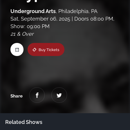
Maine
Underground Arts
,
Philadelphia, PA
Sat, September 06, 2025
| Doors 08:00 PM,
Show: 09:00 PM
New Jersey
21 & Over
Upstate NY
Buy Tickets
Virginia
Share
Related Shows