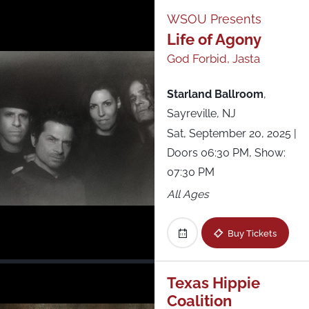
WSOU Presents
Life of Agony
God Forbid, Jasta
Starland Ballroom
,
Sayreville, NJ
Sat, September 20, 2025
|
Doors 06:30 PM, Show:
07:30 PM
All Ages
Buy Tickets
Texas Hippie
Coalition