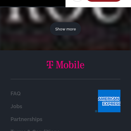
Show more
FAQ
Jobs
Partnerships