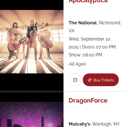
Apocalyptica
The National
,
Richmond,
VA
Wed, September 10,
2025
| Doors 07:00 PM,
Show: 08:00 PM
All Ages
Buy Tickets
DragonForce
Mulcahy’s
,
Wantagh, NY