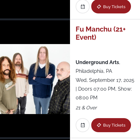
Buy Tickets
Fu Manchu (21+
Event)
Underground Arts
,
Philadelphia, PA
Wed, September 17, 2025
| Doors 07:00 PM, Show:
08:00 PM
21 & Over
Buy Tickets