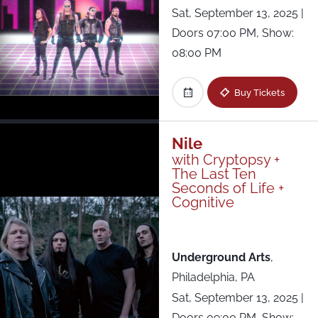
Sat, September 13, 2025
|
Doors 07:00 PM, Show:
08:00 PM
Buy Tickets
Nile
with Cryptopsy +
The Last Ten
Seconds of Life +
Cognitive
Underground Arts
,
Philadelphia, PA
Sat, September 13, 2025
|
Doors 09:00 PM, Show: