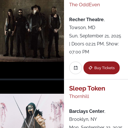
The OddEven
Recher Theatre
,
Towson, MD
Sun, September 21, 2025
| Doors 02:21 PM, Show:
07:00 PM
Buy Tickets
Sleep Token
Thornhill
Barclays Center
,
Brooklyn, NY
Mon, September 22, 2025