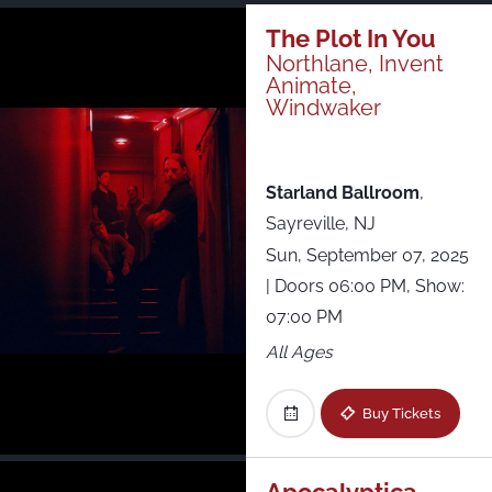
Just Announced
The Plot In You
Northlane, Invent
Animate,
All Shows
Windwaker
Starland Ballroom
,
Sayreville, NJ
Sun, September 07, 2025
| Doors 06:00 PM, Show:
07:00 PM
All Ages
Buy Tickets