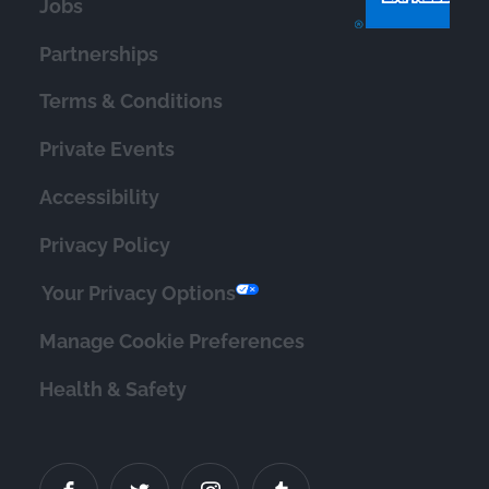
Jobs
Partnerships
Terms & Conditions
Private Events
Accessibility
Privacy Policy
Your Privacy Options
Manage Cookie Preferences
Health & Safety