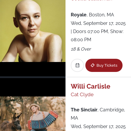
Royale
,
Boston, MA
Wed, September 17, 2025
| Doors 07:00 PM, Show:
08:00 PM
18 & Over
Buy Tickets
Willi Carlisle
Cat Clyde
The Sinclair
,
Cambridge,
MA
Wed, September 17, 2025