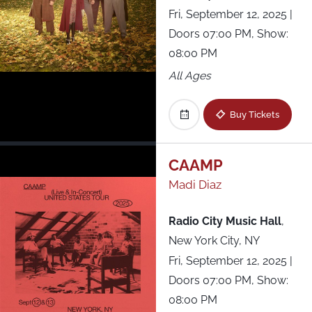
Fri, September 12, 2025
|
Doors 07:00 PM, Show:
08:00 PM
All Ages
Buy Tickets
CAAMP
Madi Diaz
Radio City Music Hall
,
New York City, NY
Fri, September 12, 2025
|
Doors 07:00 PM, Show:
08:00 PM