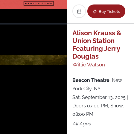
Buy Tickets
Alison Krauss &
Union Station
Featuring Jerry
Douglas
Willie Watson
Beacon Theatre
,
New
York City, NY
Sat, September 13, 2025
|
Doors 07:00 PM, Show:
08:00 PM
All Ages