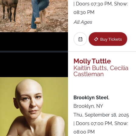
| Doors 07:30 PM, Show:
08:30 PM
All Ages
Buy Tickets
Molly Tuttle
Kaitlin Butts, Cecilia
Castleman
Brooklyn Steel
,
Brooklyn, NY
Thu, September 18, 2025
| Doors 07:00 PM, Show:
08:00 PM