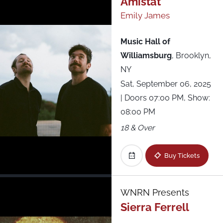
Amistat
Emily James
All Shows
Music Hall of
Williamsburg
,
Brooklyn,
NY
Sat, September 06, 2025
| Doors 07:00 PM, Show:
08:00 PM
18 & Over
Buy Tickets
WNRN Presents
Sierra Ferrell