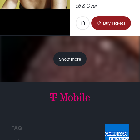
16 & Over
Buy Tickets
Show more
FAQ