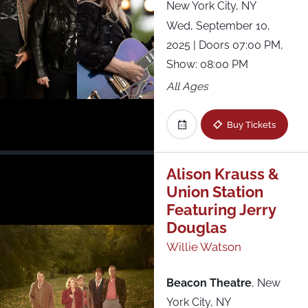
New York City, NY
Wed, September 10,
2025
| Doors 07:00 PM,
Show: 08:00 PM
All Ages
Buy Tickets
Alison Krauss &
Union Station
Featuring Jerry
Douglas
Willie Watson
Beacon Theatre
,
New
York City, NY