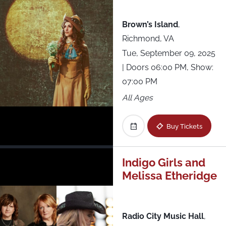
Brown’s Island
,
Richmond, VA
Tue, September 09, 2025
| Doors 06:00 PM, Show:
07:00 PM
All Ages
Buy Tickets
Indigo Girls and
Melissa Etheridge
Radio City Music Hall
,