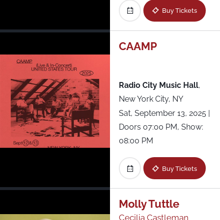
Buy Tickets
CAAMP
Radio City Music Hall
,
New York City, NY
Sat, September 13, 2025
|
Doors 07:00 PM, Show:
08:00 PM
Buy Tickets
Molly Tuttle
Cecilia Castleman