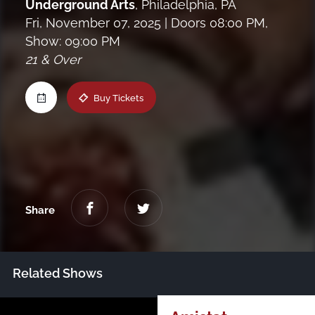
Underground Arts
,
Philadelphia, PA
Maine
Fri, November 07, 2025
| Doors 08:00 PM,
Show: 09:00 PM
21 & Over
New Jersey
Buy Tickets
Upstate NY
Virginia
Share
Related Shows
Just Announced