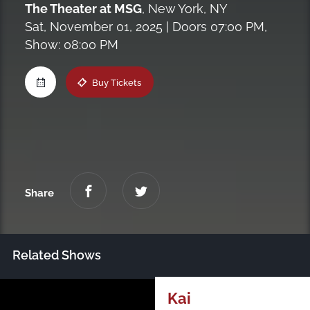
The Theater at MSG
,
New York, NY
Maine
Sat, November 01, 2025
| Doors 07:00 PM,
Show: 08:00 PM
New Jersey
Buy Tickets
Upstate NY
Virginia
Share
Related Shows
Just Announced
Kai