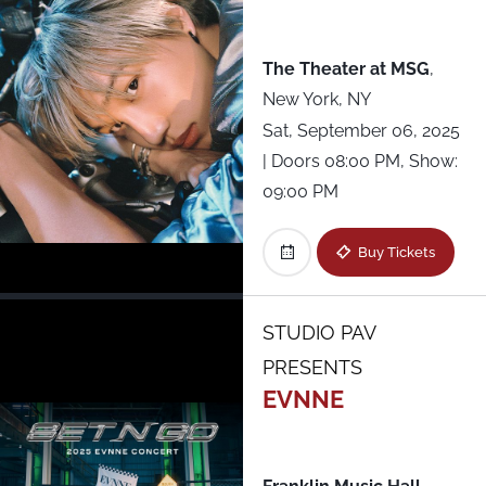
All Shows
The Theater at MSG
,
New York, NY
Sat, September 06, 2025
| Doors 08:00 PM, Show:
09:00 PM
Buy Tickets
STUDIO PAV
PRESENTS
EVNNE