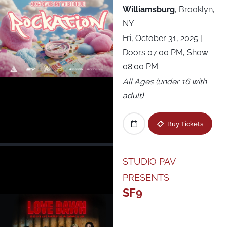
Williamsburg
,
Brooklyn,
NY
Fri, October 31, 2025
|
Doors 07:00 PM, Show:
08:00 PM
All Ages (under 16 with
adult)
Buy Tickets
STUDIO PAV
PRESENTS
SF9