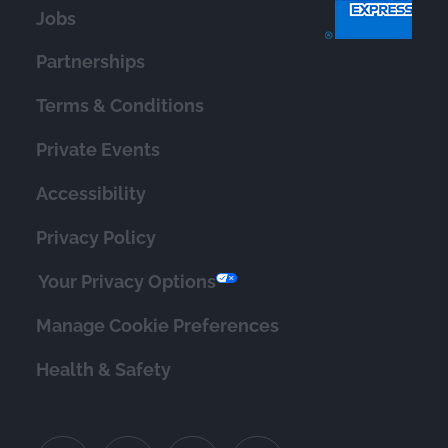
Jobs
Partnerships
Terms & Conditions
Private Events
Accessibility
Privacy Policy
Your Privacy Options
Manage Cookie Preferences
Health & Safety