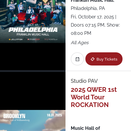
Franklin Music Hall
,
Philadelphia, PA
Fri, October 17, 2025
|
Doors 07:15 PM, Show:
08:00 PM
All Ages
Buy Tickets
Studio PAV
2025 QWER 1st
World Tour
ROCKATION
Music Hall of