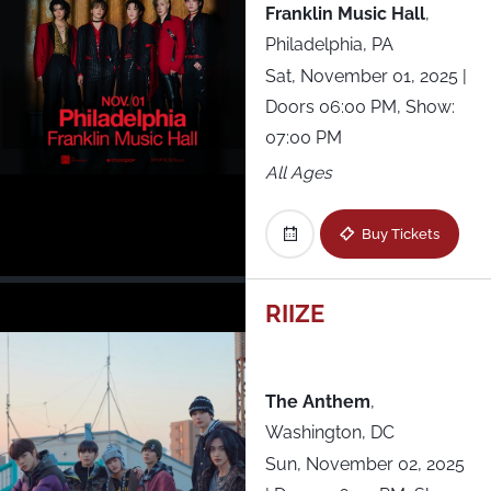
Franklin Music Hall
,
Philadelphia, PA
Sat, November 01, 2025
|
Doors 06:00 PM, Show:
07:00 PM
All Ages
Buy Tickets
RIIZE
The Anthem
,
Washington, DC
Sun, November 02, 2025