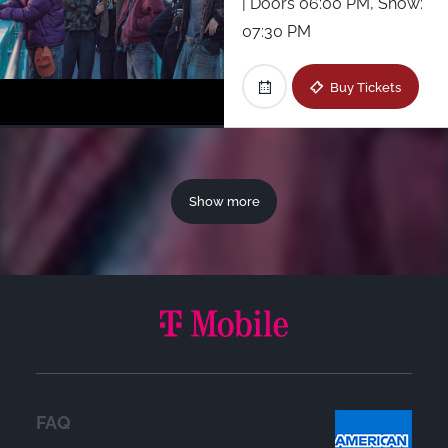
| Doors 06:00 PM, Show:
07:30 PM
Buy Tickets
Show more
FAQ