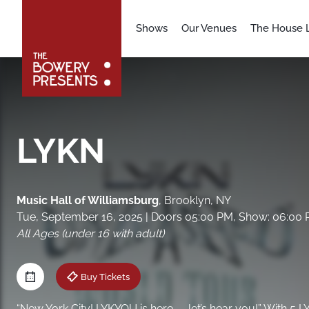
Shows
Our Venues
The House L
LYKN
Music Hall of Williamsburg
,
Brooklyn, NY
Tue, September 16, 2025
| Doors 05:00 PM, Show: 06:00
All Ages (under 16 with adult)
Buy Tickets
“New York City! LYKYOU is here — let’s hear you!” With 5 