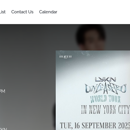
ist
Contact Us
Calendar
 PM
LYKN