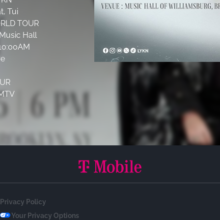
, Tui
ORLD TOUR
Music Hall
t 10:00AM
re
UR
MMTV
Privacy Policy
Your Privacy Options