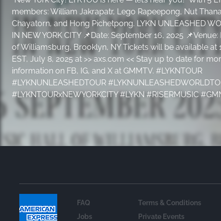
members: William Jakrapatr, Lego Rapeepong, Nut Thanat
Chayatorn, and Hong Pichetpong. LYKN UNLEASHED W
IN NEW YORK CITY 📌Date: September 16, 2025 📌Venue: 
of Williamsburg, Brooklyn, NY Tickets will be available a
EST, July 8, 2025 at >> axs.com << Stay up to date for mo
information on FB, IG, and X at GMMTV. #LYKNTOUR
#LYKNUNLEASHEDTOUR #LYKNUNLEASHEDWORLDTO
#LYKNTOURxNEWYORKCITY #LYKN #RISERMUSIC #G
FAQ
Terms & Conditions
Jobs
Private Events