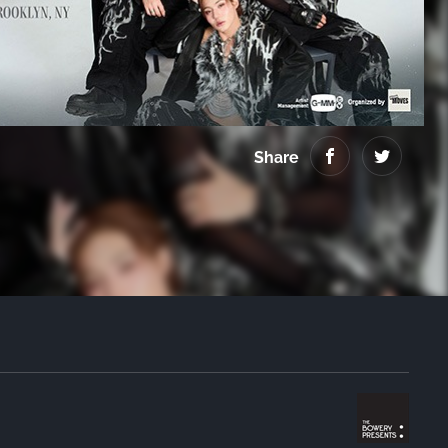
Virginia
Share